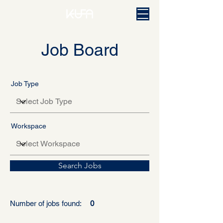
Job Board
Job Type
Workspace
Search Jobs
Number of jobs found:
0