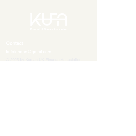
Contact
kufalondon@gmail.com
© 2025 by Korean UK Finance Association