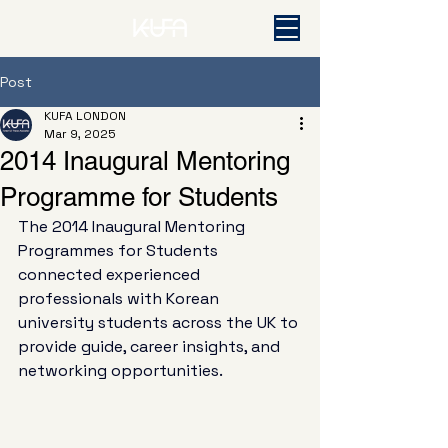
Post
KUFA LONDON
Mar 9, 2025
2014 Inaugural Mentoring
Programme for Students
The 2014 Inaugural Mentoring 
Programmes for Students 
connected experienced 
professionals with Korean 
university students across the UK to 
provide guide, career insights, and 
networking opportunities. 