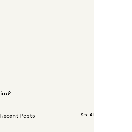
See All
Recent Posts