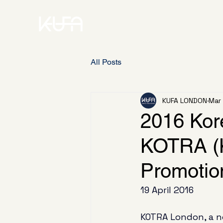
All Posts
KUFA LONDON
Mar
2016 Kor
KOTRA (K
Promotio
19 April 2016
KOTRA London, a n