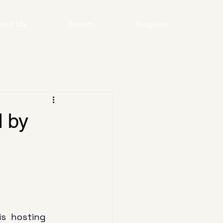
out Us
Events
Register
 by
s  hosting 