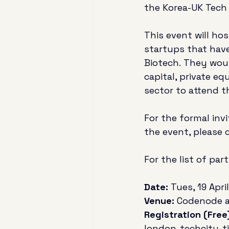
the Korea-UK Tech
This event will ho
startups that have
Biotech. They would
capital, private eq
sector to attend t
For the formal inv
the event, please c
For the list of par
Date:
 Tues, 19 April
Venue:
 Codenode at
Registration (Free)
london-techcity-t