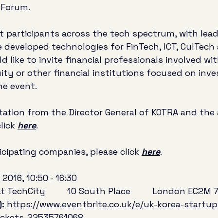
 Forum. 
st participants across the tech spectrum, with lea
 developed technologies for FinTech, ICT, CulTech
 like to invite financial professionals involved wi
uity or other financial institutions focused on inve
he event. 
itation from the Director General of KOTRA and the
lick 
here
.
ticipating companies, please click 
here
.
 2016, 10:50 - 16:30
 TechCity         10 South Place         London EC2M 
: 
https://www.eventbrite.co.uk/e/uk-korea-startu
ickets-22535761068