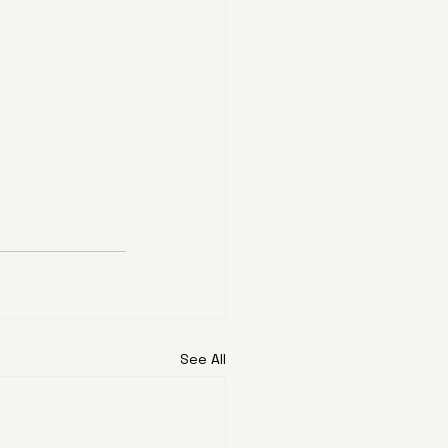
See All