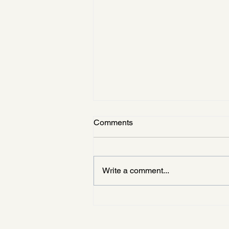
Comments
Write a comment...
KUPHARM × KUFA
Networking Event