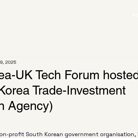
Ab
 9, 2025
ea-UK Tech Forum hosted
orea Trade-Investment
n Agency)
on-profit South Korean government organisation, i