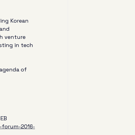
ding Korean 
 and 
th venture 
sting in tech 
 agenda of 
7EB 
p-forum-2016-