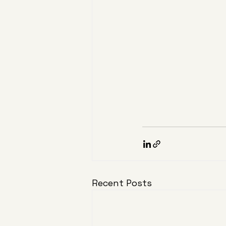
Recent Posts