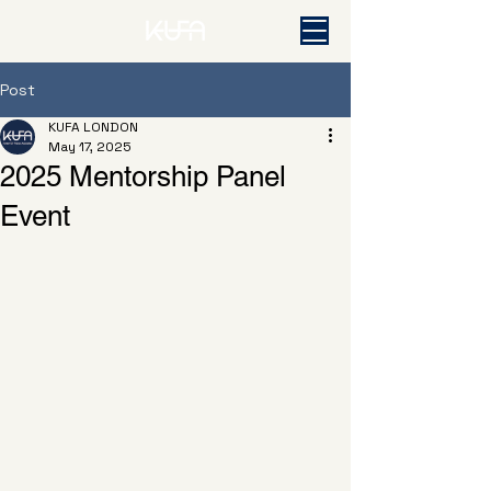
Post
KUFA LONDON
May 17, 2025
2025 Mentorship Panel
Event