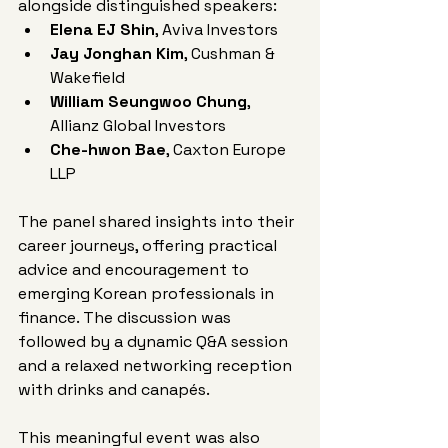
alongside distinguished speakers:
Elena EJ Shin
, Aviva Investors
Jay Jonghan Kim
, Cushman & 
Wakefield
William Seungwoo Chung
, 
Allianz Global Investors
Che-hwon Bae
, Caxton Europe 
LLP
The panel shared insights into their 
career journeys, offering practical 
advice and encouragement to 
emerging Korean professionals in 
finance. The discussion was 
followed by a dynamic Q&A session 
and a relaxed networking reception 
with drinks and canapés.
This meaningful event was also 