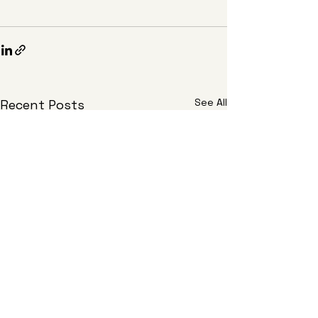
See All
Recent Posts