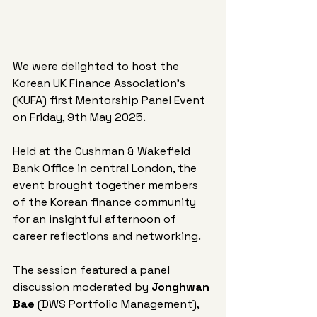
We were delighted to host the 
Korean UK Finance Association's 
(KUFA) first Mentorship Panel Event 
on Friday, 9th May 2025. 
Held at the Cushman & Wakefield 
Bank Office in central London, the 
event brought together members 
of the Korean finance community 
for an insightful afternoon of 
career reflections and networking.
The session featured a panel 
discussion moderated by 
Jonghwan 
Bae
 (DWS Portfolio Management), 