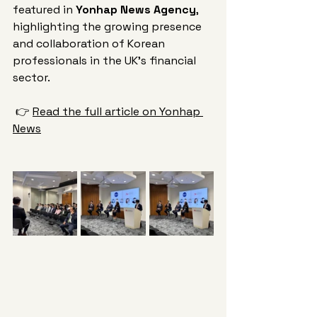
featured in 
Yonhap News Agency
, 
highlighting the growing presence 
and collaboration of Korean 
professionals in the UK’s financial 
sector.
 👉 
Read the full article on Yonhap 
News